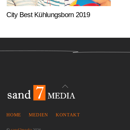
City Best Kühlungsborn 2019
Back
To
Top
HOME
MEDIEN
KONTAKT
©
sand7media
2026